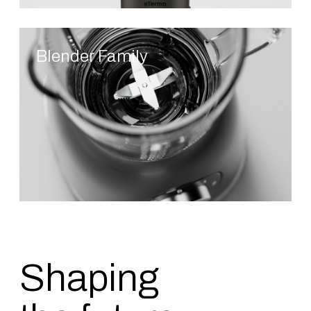
Blender Family
Shaping