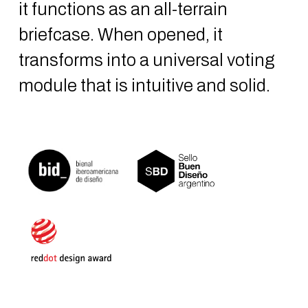
it functions as an all-terrain
briefcase. When opened, it
transforms into a universal voting
module that is intuitive and solid.