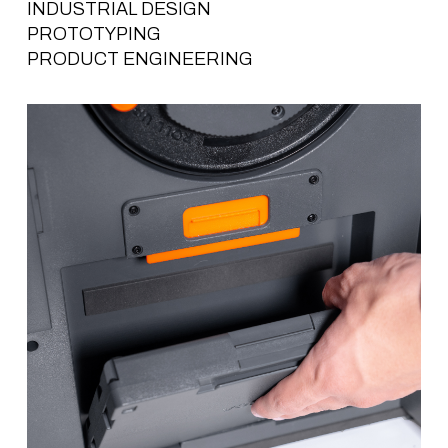
INDUSTRIAL DESIGN
PROTOTYPING
PRODUCT ENGINEERING