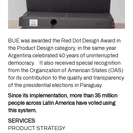
BUE was awarded the Red Dot Design Award in
the Product Design category, in the same year
Argentina celebrated 40 years of uninterrupted
democracy. It also received special recognition
from the Organization of American States (OAS)
for its contribution to the quality and transparency
of the presidential elections in Paraguay.
Since its implementation, more than 35 million
people across Latin America have voted using
this system.
SERVICES
PRODUCT STRATEGY