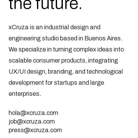
the future.
xCruza is an industrial design and
engineering studio based in Buenos Aires.
We specialize in turning complex ideas into
scalable consumer products, integrating
UX/UI design, branding, and technological
development for startups and large
enterprises.
hola@xcruza.com
job@xcruza.com
press@xcruza.com