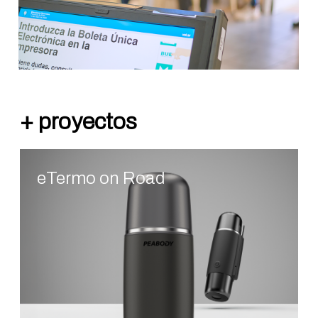
eTermo on Road