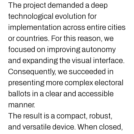
The project demanded a deep
technological evolution for
implementation across entire cities
or countries. For this reason, we
focused on improving autonomy
and expanding the visual interface.
Consequently, we succeeded in
presenting more complex electoral
ballots in a clear and accessible
manner.
The result is a compact, robust,
and versatile device. When closed,