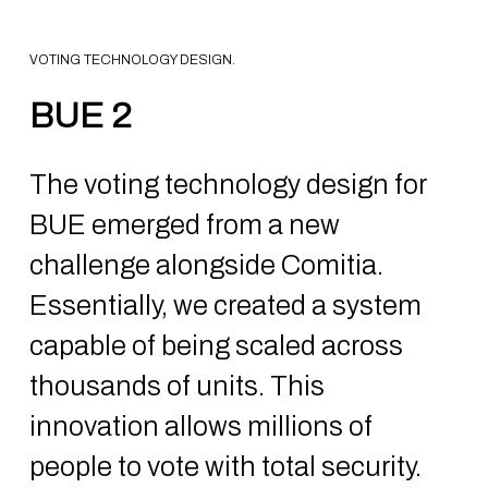
VOTING TECHNOLOGY DESIGN.
BUE 2
The voting technology design for
BUE emerged from a new
challenge alongside Comitia.
Essentially, we created a system
capable of being scaled across
thousands of units. This
innovation allows millions of
people to vote with total security.