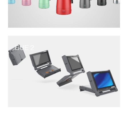
BUE 2