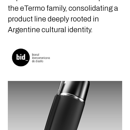
the eTermo family, consolidating a
product line deeply rooted in
Argentine cultural identity.