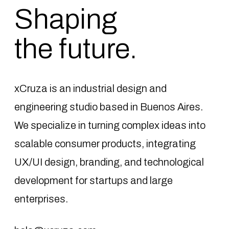
Shaping
the future.
xCruza is an industrial design and
engineering studio based in Buenos Aires.
We specialize in turning complex ideas into
scalable consumer products, integrating
UX/UI design, branding, and technological
development for startups and large
enterprises.