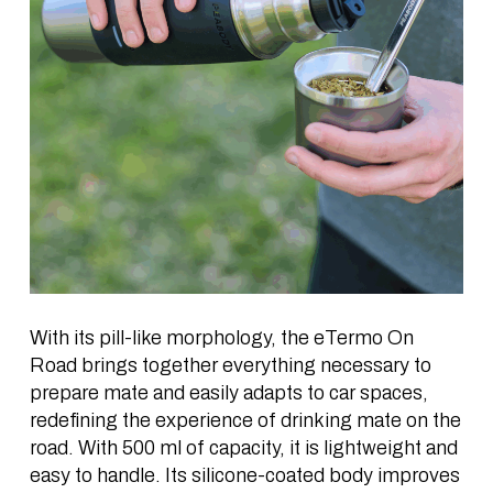
With its pill-like morphology, the eTermo On
Road brings together everything necessary to
prepare
mate
and easily adapts to car spaces,
redefining the experience of drinking
mate
on the
road. With 500 ml of capacity, it is lightweight and
easy to handle. Its silicone-coated body improves