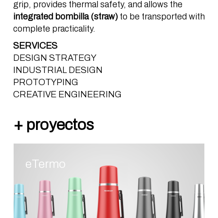
grip, provides thermal safety, and allows the
integrated
bombilla
(straw)
to be transported with
complete practicality.
SERVICES
DESIGN STRATEGY
INDUSTRIAL DESIGN
PROTOTYPING
CREATIVE ENGINEERING
eTermo