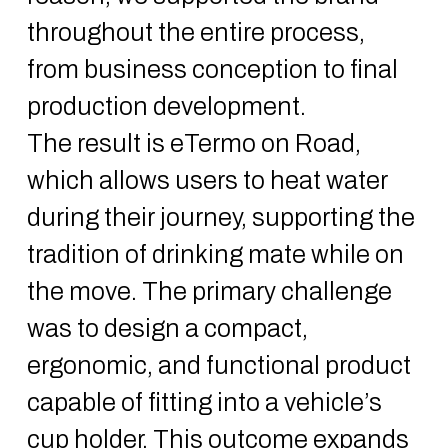
throughout the entire process,
from business conception to final
production development.
The result is eTermo on Road,
which allows users to heat water
during their journey, supporting the
tradition of drinking mate while on
the move. The primary challenge
was to design a compact,
ergonomic, and functional product
capable of fitting into a vehicle’s
cup holder. This outcome expands