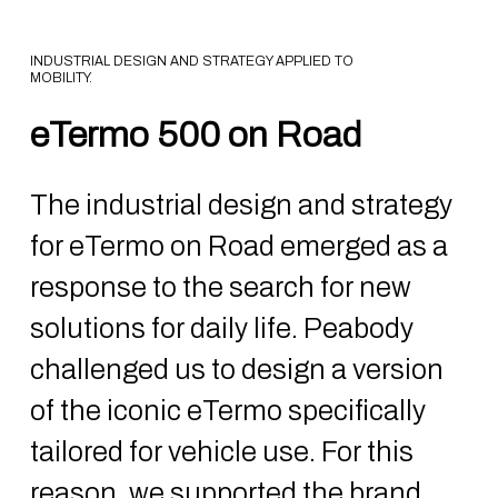
INDUSTRIAL DESIGN AND STRATEGY APPLIED TO
MOBILITY.
eTermo 500 on Road
The industrial design and strategy
for eTermo on Road emerged as a
response to the search for new
solutions for daily life. Peabody
challenged us to design a version
of the iconic eTermo specifically
tailored for vehicle use. For this
reason, we supported the brand