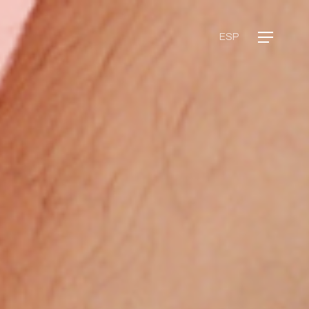
Menu
ESP